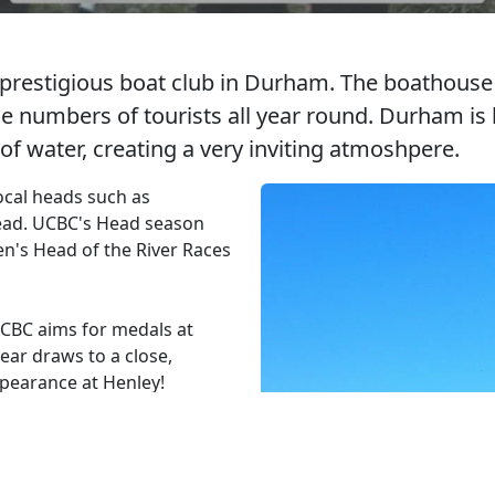
prestigious boat club in Durham. The boathouse i
arge numbers of tourists all year round. Durham i
f water, creating a very inviting atmoshpere.
ocal heads such as
ead. UCBC's Head season
n's Head of the River Races
CBC aims for medals at
ar draws to a close,
ppearance at Henley!
istmas Dinner, UCBC Ball and