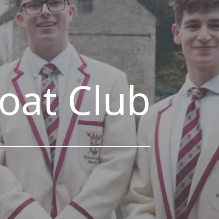
Boat Club