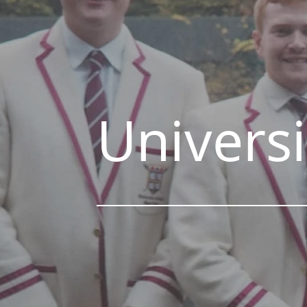
Universi