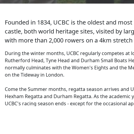
Founded in 1834, UCBC is the oldest and most 
castle, both world heritage sites, visited by l
with more than 2,000 rowers on a 4km stretch o
During the winter months, UCBC regularly competes at l
Rutherford Head, Tyne Head and Durham Small Boats H
normally culminates with the Women's Eights and the Me
on the Tideway in London.
Come the Summer months, regatta season arrives and U
Hexham Regatta and Durham Regatta. As the academic ye
UCBC's racing season ends - except for the occasional a
We also have a good social calendar with the annual Chr
the Summer BBQ being highlights of the year.