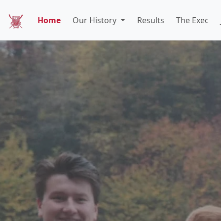
Home
Our History
Results
The Exec