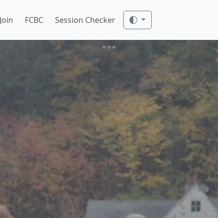
Join
FCBC
Session Checker