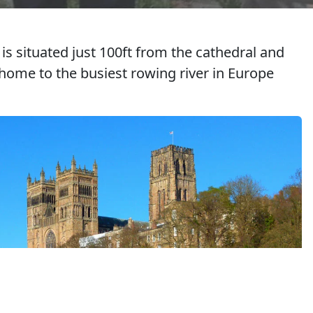
s situated just 100ft from the cathedral and
s home to the busiest rowing river in Europe