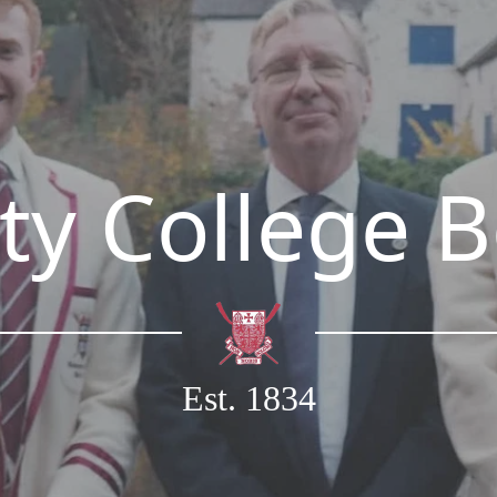
ty College 
Est. 1834